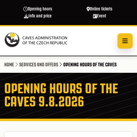
Skip to main content
Opening hours
Online tickets
Info and price
Event
HOME
SERVICES AND OFFERS
OPENING HOURS OF THE CAVES
OPENING HOURS OF THE
CAVES 9.8.2026