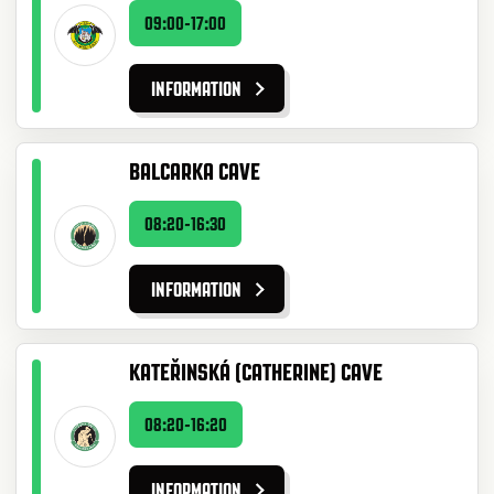
09:00-17:00
INFORMATION
BALCARKA CAVE
08:20-16:30
INFORMATION
KATEŘINSKÁ (CATHERINE) CAVE
08:20-16:20
INFORMATION