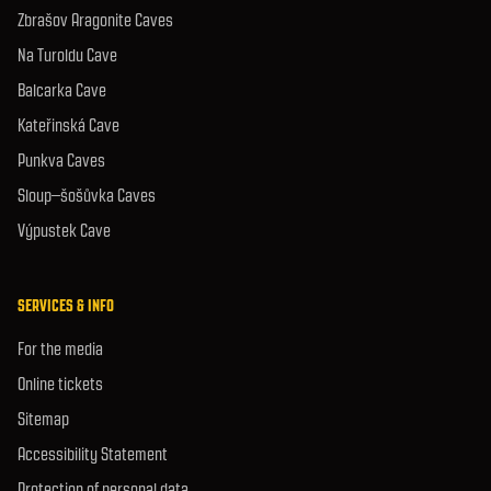
Zbrašov Aragonite Caves
Na Turoldu Cave
Balcarka Cave
Kateřinská Cave
Punkva Caves
Sloup–šošůvka Caves
Výpustek Cave
SERVICES & INFO
For the media
Online tickets
Sitemap
Accessibility Statement
Protection of personal data