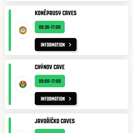
KONĚPRUSY CAVES
08:30-17:00
INFORMATION
CHÝNOV CAVE
09:00-17:00
INFORMATION
JAVOŘÍČKO CAVES