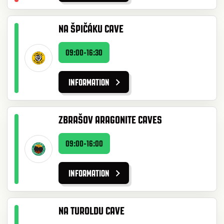
NA ŠPIČÁKU CAVE
09:00-16:30
INFORMATION
ZBRAŠOV ARAGONITE CAVES
09:00-16:00
INFORMATION
NA TUROLDU CAVE