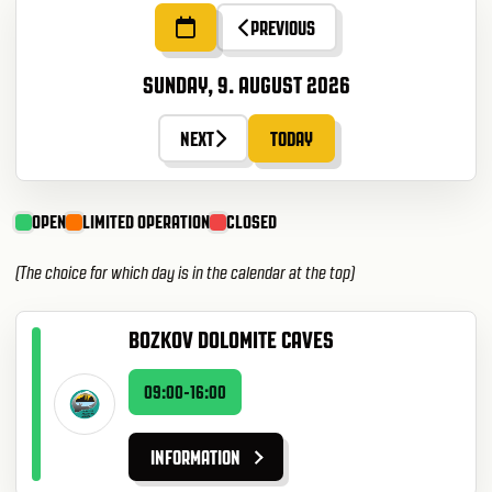
PREVIOUS
SUNDAY, 9. AUGUST 2026
NEXT
TODAY
OPEN
LIMITED OPERATION
CLOSED
(The choice for which day is in the calendar at the top)
BOZKOV DOLOMITE CAVES
09:00-16:00
INFORMATION