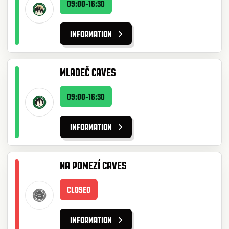
09:00-16:30
INFORMATION
MLADEČ CAVES
09:00-16:30
INFORMATION
NA POMEZÍ CAVES
CLOSED
INFORMATION