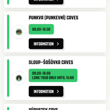
PUNKVA (PUNKEVNÍ) CAVES
08:20-16:50
INFORMATION
SLOUP–ŠOŠŮVKA CAVES
08:20-16:00
LONG TOUR ONLY UNTIL 15:00
INFORMATION
VÝPUSTEK CAVE