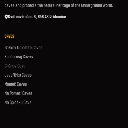
caves and protects the natural heritage of the underground world.
Květnové nám. 3, 252 43 Průhonice
CAVES
Bozkov Dolomite Caves
Koněprusy Caves
Chýnov Cave
Javoříčko Caves
Mladeč Caves
Na Pomezí Caves
Na Špičáku Cave