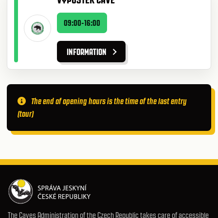
09:00-16:00
INFORMATION
The end of opening hours is the time of the last entry
(tour)
The Caves Administration of the Czech Republic takes care of accessible