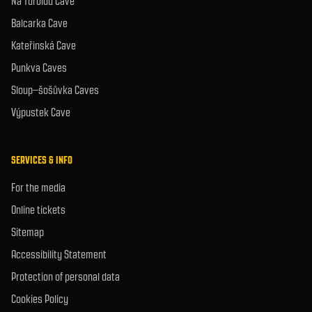
Na Turoldu Cave
Balcarka Cave
Kateřinská Cave
Punkva Caves
Sloup–šošůvka Caves
Výpustek Cave
SERVICES & INFO
For the media
Online tickets
Sitemap
Accessibility Statement
Protection of personal data
Cookies Policy