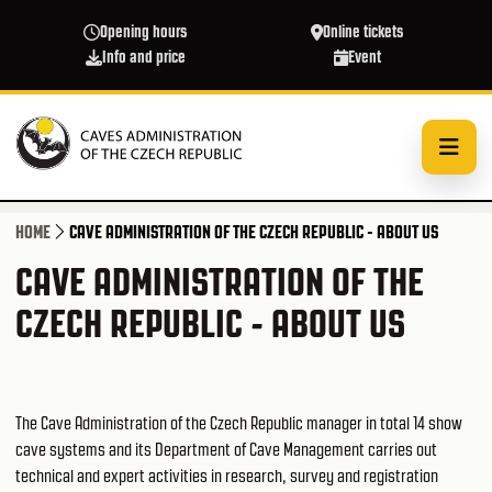
Skip to main content
Opening hours
Online tickets
Info and price
Event
HOME
CAVE ADMINISTRATION OF THE CZECH REPUBLIC - ABOUT US
CAVE ADMINISTRATION OF THE
CZECH REPUBLIC - ABOUT US
The Cave Administration of the Czech Republic manager in total 14 show
cave systems and its Department of Cave Management carries out
technical and expert activities in research, survey and registration