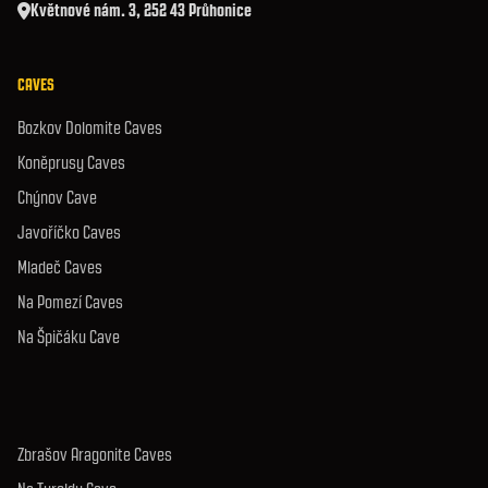
Květnové nám. 3, 252 43 Průhonice
CAVES
Bozkov Dolomite Caves
Koněprusy Caves
Chýnov Cave
Javoříčko Caves
Mladeč Caves
Na Pomezí Caves
Na Špičáku Cave
Zbrašov Aragonite Caves