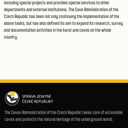
including special projects and provides special services to other
departments and external institutions. The Cave Administration of the
Czech Republic has been not only continuing the implementation of the
above tasks, but has also defined its aim to expand its research, survey
and documentation activities in the karst and caves on the whole
country.
The Caves Administration of the Czech Republic takes care of accessible
caves and protects the natural heritage of the underground world.