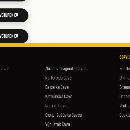
 VSTUPENKY
 VSTUPENKY
SERVIC
 Caves
Zbrašov Aragonite Caves
For th
Na Turoldu Cave
Online
Balcarka Cave
Sitem
Kateřinská Cave
Access
Punkva Caves
Protec
Sloup–šošůvka Caves
Cookie
Výpustek Cave