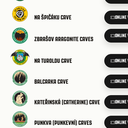
NA ŠPIČÁKU CAVE
ONLINE
ONLINE
ZBRAŠOV ARAGONITE CAVES
NA TUROLDU CAVE
ONLINE
BALCARKA CAVE
ONLINE
KATEŘINSKÁ (CATHERINE) CAVE
ONLINE
PUNKVA (PUNKEVNÍ) CAVES
ONLINE