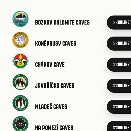
BOZKOV DOLOMITE CAVES
ONLINE
KONĚPRUSY CAVES
ONLINE
CHÝNOV CAVE
ONLINE
JAVOŘÍČKO CAVES
ONLINE
MLADEČ CAVES
ONLINE
NA POMEZÍ CAVES
ONLINE