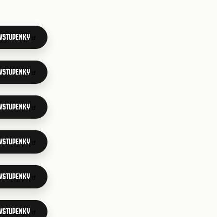
 VSTUPENKY
 VSTUPENKY
 VSTUPENKY
 VSTUPENKY
 VSTUPENKY
 VSTUPENKY