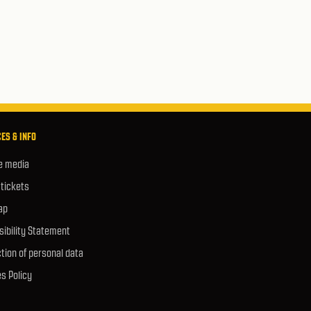
ES & INFO
e media
 tickets
ap
ibility Statement
tion of personal data
s Policy