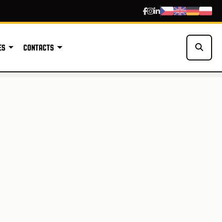
ES
CONTACTS