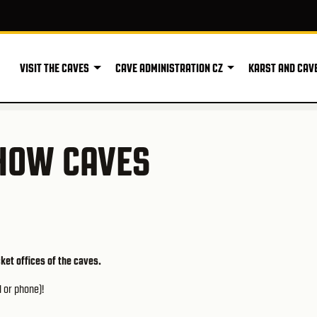
VISIT THE CAVES
CAVE ADMINISTRATION CZ
KARST AND CAV
SHOW CAVES
cket offices of the caves.
l or phone)!