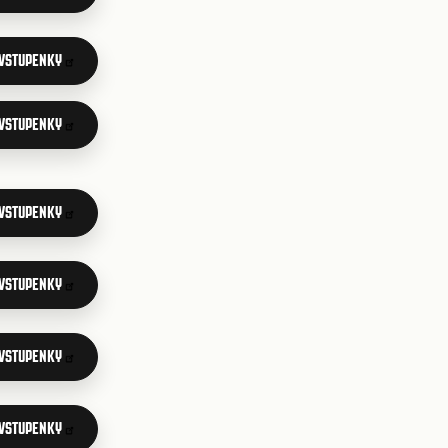
 VSTUPENKY
 VSTUPENKY
 VSTUPENKY
 VSTUPENKY
 VSTUPENKY
 VSTUPENKY