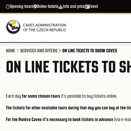
Skip to main content
Opening hours
Online tickets
Info and price
Event
HOME
SERVICES AND OFFERS
ON LINE TICKETS TO SHOW CAVES
ON LINE TICKETS TO 
Each day
for some chosen tours
it's possible to buy tickets online.
The tickets for other available tours during that day you can buy at the ti
For the Punkva Caves it's necessary to book tickets in advance
(via e-mai