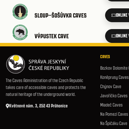
SLOUP–ŠOŠŮVKA CAVES
ONLINE
VÝPUSTEK CAVE
ONLINE
CAVES
Bozkov Dolomite
Koněprusy Caves
The Caves Administration of the Czech Republic
Chýnov Cave
takes care of accessible caves and protects the
natural heritage of the underground world.
Javoříčko Caves
Mladeč Caves
Květnové nám. 3, 252 43 Průhonice
Na Pomezí Caves
Na Špičáku Cave