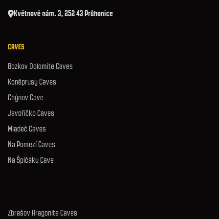
Květnové nám. 3, 252 43 Průhonice
CAVES
Bozkov Dolomite Caves
Koněprusy Caves
Chýnov Cave
Javoříčko Caves
Mladeč Caves
Na Pomezí Caves
Na Špičáku Cave
Zbrašov Aragonite Caves