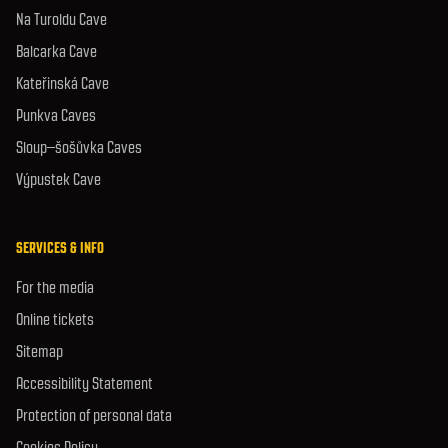
Na Turoldu Cave
Balcarka Cave
Kateřinská Cave
Punkva Caves
Sloup–šošůvka Caves
Výpustek Cave
SERVICES & INFO
For the media
Online tickets
Sitemap
Accessibility Statement
Protection of personal data
Cookies Policy