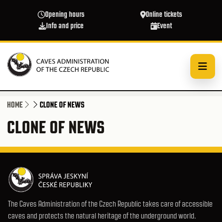
Skip to main content
Opening hours
Online tickets
Info and price
Event
HOME
CLONE OF NEWS
CLONE OF NEWS
The Caves Administration of the Czech Republic takes care of accessible
caves and protects the natural heritage of the underground world.